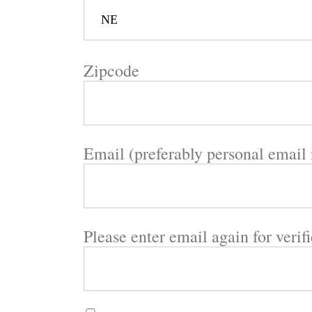
Zipcode
Email (preferably personal email
Please enter email again for verif