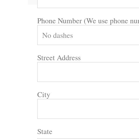
Phone Number (We use phone numb
Street Address
City
State