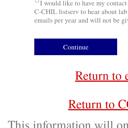
I would like to have my contact
C-CHIL listserv to hear about lab 
emails per year and will not be gi
Continue
Return to 
Return to 
This information will on