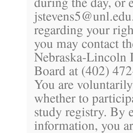
during the day, or 
jstevens5@unl.edu.
regarding your righ
you may contact th
Nebraska-Lincoln I
Board at (402) 472
You are voluntaril
whether to particip
study registry. By 
information, you a