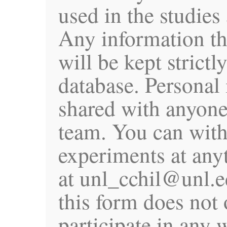
used in the studies
Any information th
will be kept strictl
database. Personal 
shared with anyone
team. You can wit
experiments at any
at unl_cchil@unl.e
this form does not 
participate in any 