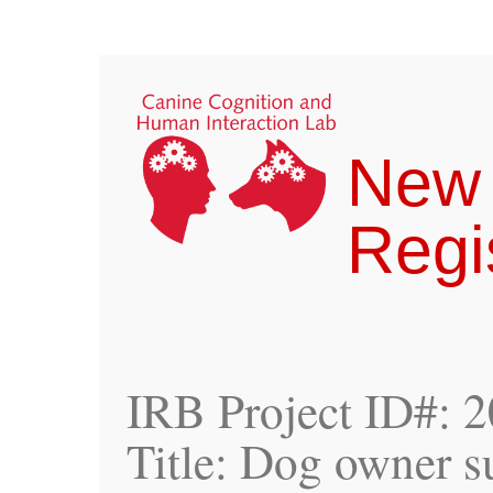
New
Regi
IRB Project ID#: 
Title: Dog owner s