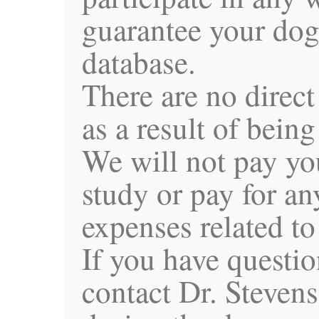
guarantee your dog
database.
There are no direct
as a result of being
We will not pay you
study or pay for an
expenses related to
If you have questio
contact Dr. Steven