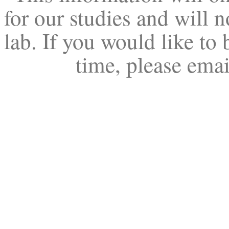
for our studies and will n
lab. If you would like to 
time, please ema