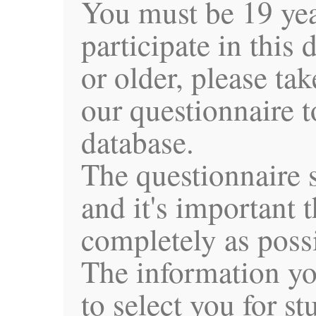
You must be 19 yea
participate in this 
or older, please t
our questionnaire t
database.
The questionnaire 
and it's important th
completely as poss
The information yo
to select you for s