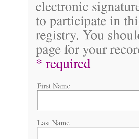
electronic signatur
to participate in th
registry. You shoul
page for your recor
* required
First Name
Last Name